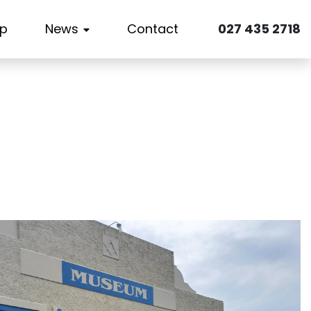
p
News
Contact
027 435 2718