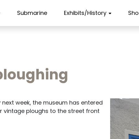
Submarine
Exhibits/History
Sho
e ploughing
ly next week, the museum has entered
r vintage ploughs to the street front