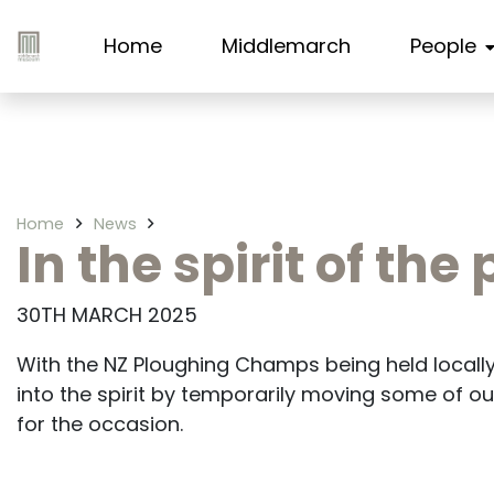
Home
Middlemarch
People
Home
News
In the spirit of th
30TH MARCH 2025
With the NZ Ploughing Champs being held local
into the spirit by temporarily moving some of ou
for the occasion.