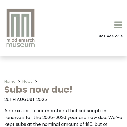
027 435 2718
Home
News
Subs now due!
26TH AUGUST 2025
A reminder to our members that subscription
renewals for the 2025-2026 year are now due. We’ve
kept subs at the nominal amount of $10, but of