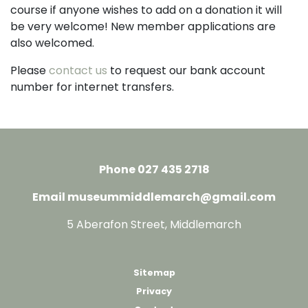
course if anyone wishes to add on a donation it will
be very welcome! New member applications are
also welcomed.
Please
contact us
to request our bank account
number for internet transfers.
Phone 027 435 2718
Email museummiddlemarch@gmail.com
5 Aberafon Street, Middlemarch
Sitemap
Privacy